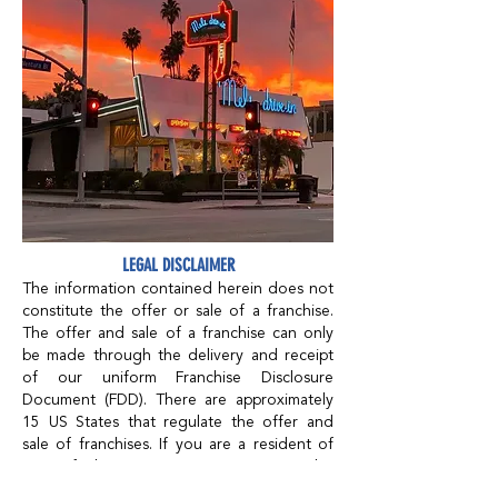
LEGAL DISCLAIMER
The information contained herein does not
constitute the offer or sale of a franchise.
The offer and sale of a franchise can only
be made through the delivery and receipt
of our uniform Franchise Disclosure
Document (FDD). There are approximately
15 US States that regulate the offer and
sale of franchises. If you are a resident of
one of these states, are reviewing this
document in one of these states, or intend