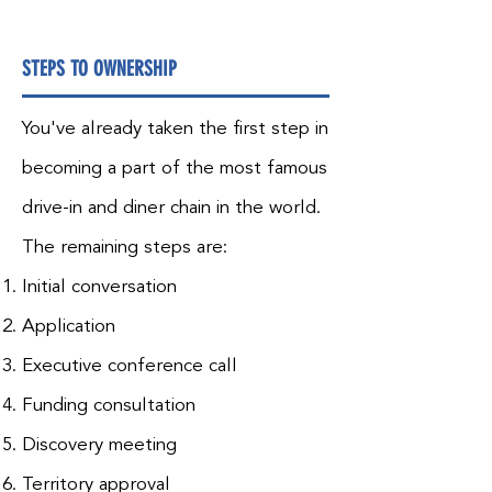
STEPS TO OWNERSHIP
You've already taken the first step in
becoming a part of the most famous
drive-in and diner chain in the world.
The remaining steps are:
Initial conversation
Application
Executive conference call
Funding consultation
Discovery meeting
Territory approval