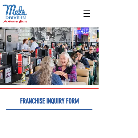
FRANCHISE INQUIRY FORM