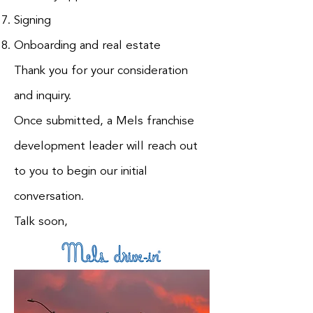
Signing
Onboarding and real estate
Thank you for your consideration
and inquiry.
Once submitted, a Mels franchise
development leader will reach out
to you to begin our initial
conversation.
Talk soon,