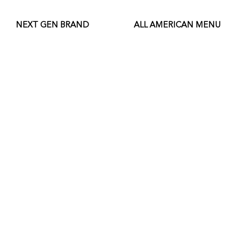
NEXT GEN BRAND
ALL AMERICAN MENU