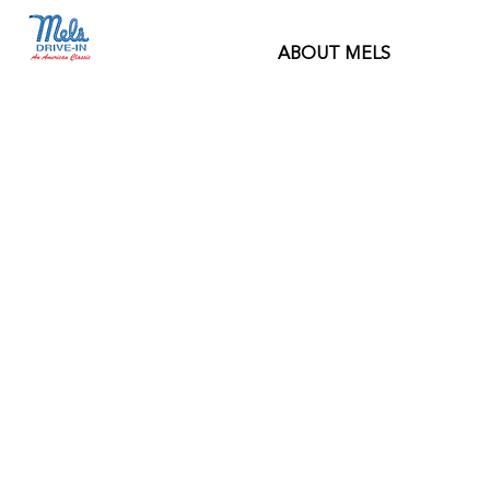
ABOUT MELS