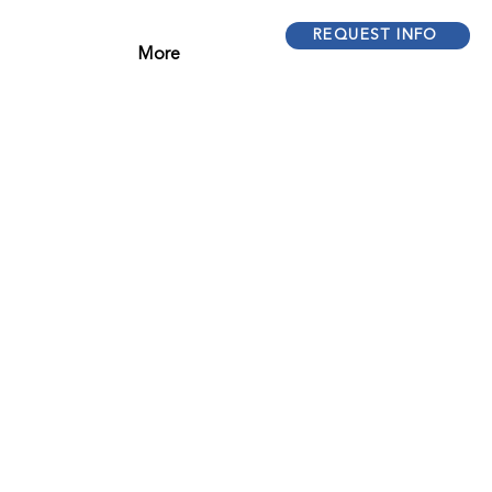
REQUEST INFO
More